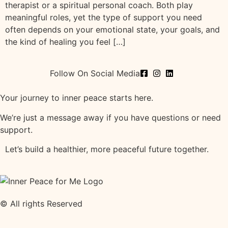
therapist or a spiritual personal coach. Both play
meaningful roles, yet the type of support you need
often depends on your emotional state, your goals, and
the kind of healing you feel […]
Follow On Social Media
Your journey to inner peace starts here.
We’re just a message away if you have questions or need
support.
Let’s build a healthier, more peaceful future together.
© All rights Reserved