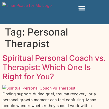
Tag:
Personal
Therapist
Spiritual Personal Coach vs.
Therapist: Which One Is
Right for You?
Finding support during grief, trauma recovery, or a
personal growth moment can feel confusing. Many
people wonder whether they should work with a