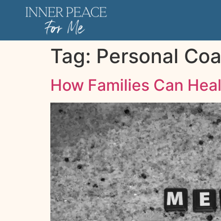
Tag:
Personal Co
How Families Can Heal 