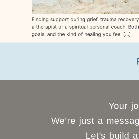
Finding support during grief, trauma recove
a therapist or a spiritual personal coach. Bo
goals, and the kind of healing you feel […]
Your j
We’re just a messag
Let’s build a 