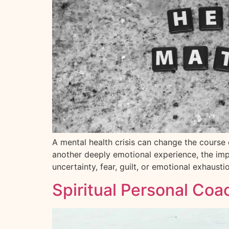
A mental health crisis can change the course of
another deeply emotional experience, the impa
uncertainty, fear, guilt, or emotional exhausti
Spiritual Personal Coa