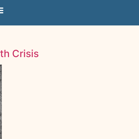
th Crisis