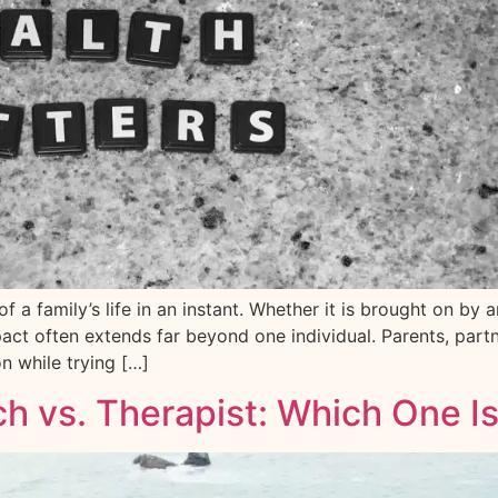
 a family’s life in an instant. Whether it is brought on by a
ct often extends far beyond one individual. Parents, partne
on while trying […]
ch vs. Therapist: Which One Is