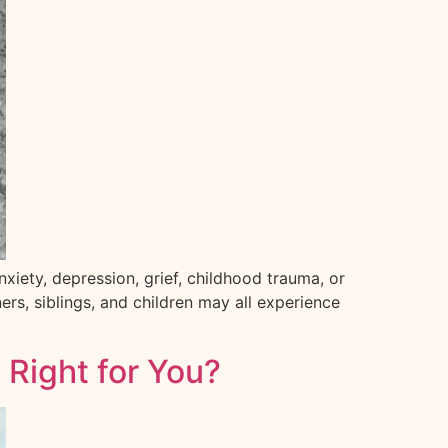
nxiety, depression, grief, childhood trauma, or
rs, siblings, and children may all experience
 Right for You?