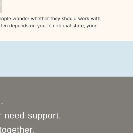
people wonder whether they should work with
often depends on your emotional state, your
e.
r need support.
together.