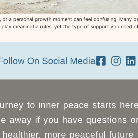
ry, or a personal growth moment can feel confusing. Many 
th play meaningful roles, yet the type of support you need 
Follow On Social Media
ourney to inner peace starts her
e away if you have questions o
healthier, more peaceful future 