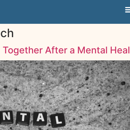
ach
Together After a Mental Heal