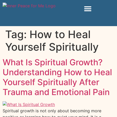
Tag:
How to Heal
Yourself Spiritually
What Is Spiritual Growth?
Understanding How to Heal
Yourself Spiritually After
Trauma and Emotional Pain
Spiritual growth is not only about becoming more