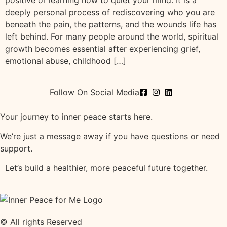
positive or learning how to quiet your mind. It is a
deeply personal process of rediscovering who you are
beneath the pain, the patterns, and the wounds life has
left behind. For many people around the world, spiritual
growth becomes essential after experiencing grief,
emotional abuse, childhood […]
Follow On Social Media
Your journey to inner peace starts here.
We’re just a message away if you have questions or need
support.
Let’s build a healthier, more peaceful future together.
© All rights Reserved