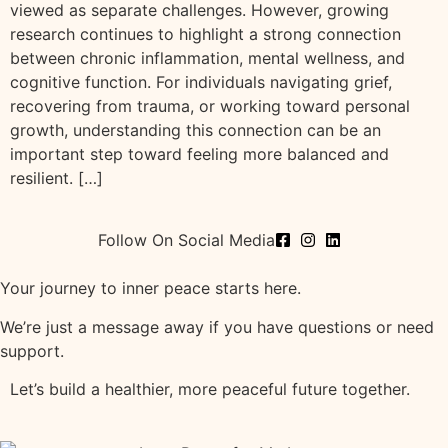
viewed as separate challenges. However, growing
research continues to highlight a strong connection
between chronic inflammation, mental wellness, and
cognitive function. For individuals navigating grief,
recovering from trauma, or working toward personal
growth, understanding this connection can be an
important step toward feeling more balanced and
resilient. […]
Follow On Social Media
Your journey to inner peace starts here.
We’re just a message away if you have questions or need
support.
Let’s build a healthier, more peaceful future together.