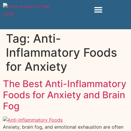
Tag:
Anti-
Inflammatory Foods
for Anxiety
The Best Anti-Inflammatory
Foods for Anxiety and Brain
Fog
Anxiety, brain fog, and emotional exhaustion are often