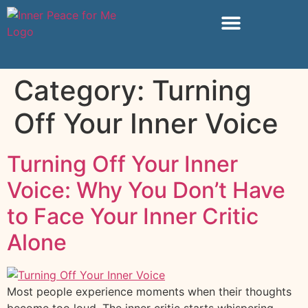
Category:
Turning
Off Your Inner Voice
Turning Off Your Inner
Voice: Why You Don’t Have
to Face Your Inner Critic
Alone
Most people experience moments when their thoughts