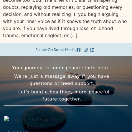
become too loud. The inner critic starts whispering
doubts, replaying old memories, or questioning every
decision, and without realizing it, you begin arguing
with your inner voice as if it knows the truth about who
you are. If you have lived through loss, childhood
trauma, emotional neglect, or […]
Follow On Social Media
Your journey to inner peace starts here.
We’re just a message away if you have
questions or need support.
Let’s build a healthier, more peaceful
future together.